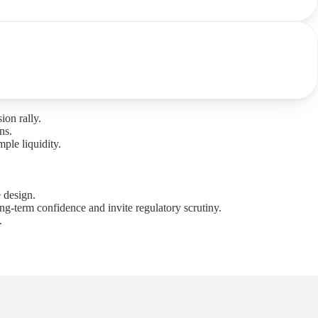
ion rally.
ns.
ple liquidity.
 design.
ng-term confidence and invite regulatory scrutiny.
.