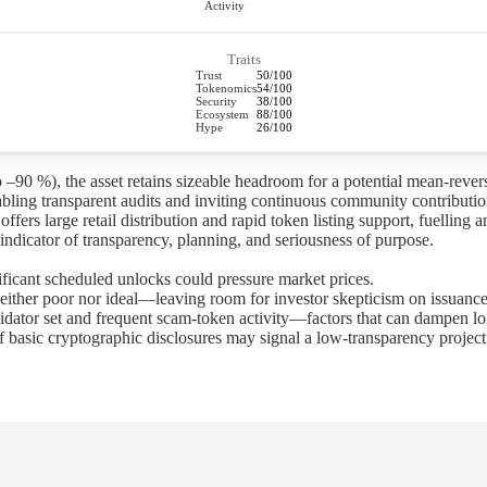
Activity
Traits
Trust
50/100
Tokenomics
54/100
Security
38/100
Ecosystem
88/100
Hype
26/100
 –90 %), the asset retains sizeable headroom for a potential mean-revers
bling transparent audits and inviting continuous community contributio
s large retail distribution and rapid token listing support, fuelling am
ndicator of transparency, planning, and seriousness of purpose.
ificant scheduled unlocks could pressure market prices.
ther poor nor ideal—leaving room for investor skepticism on issuance
idator set and frequent scam-token activity—factors that can dampen lo
 basic cryptographic disclosures may signal a low-transparency project