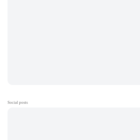
Social posts