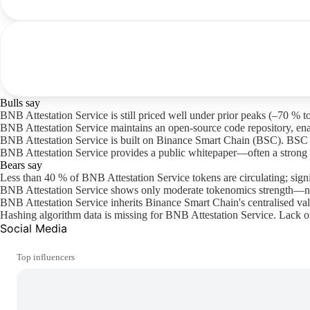
Bulls say
BNB Attestation Service is still priced well under prior peaks (–70 % to
BNB Attestation Service maintains an open-source code repository, ena
BNB Attestation Service is built on Binance Smart Chain (BSC). BSC offer
BNB Attestation Service provides a public whitepaper—often a strong i
Bears say
Less than 40 % of BNB Attestation Service tokens are circulating; sign
BNB Attestation Service shows only moderate tokenomics strength—nei
BNB Attestation Service inherits Binance Smart Chain's centralised val
Hashing algorithm data is missing for BNB Attestation Service. Lack of
Social Media
Top influencers