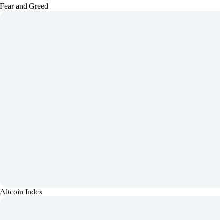
Fear and Greed
Altcoin Index