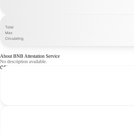
Total
Max
Circulating
About BNB Attestation Service
No description available.
CFR Analysis