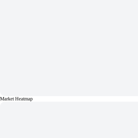
Market Heatmap