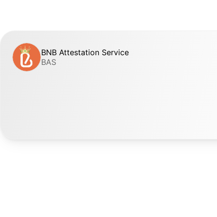
BNB Attestation Service
BAS