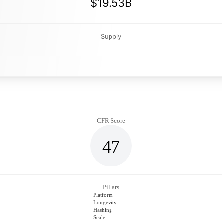
$19.53B
Supply
CFR Score
47
Pillars
Platform
Longevity
Hashing
Scale