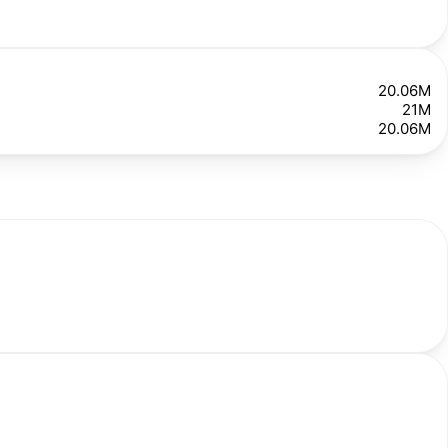
20.06M
21M
20.06M