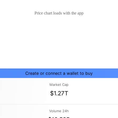
Price chart loads with the app
Create or connect a wallet to buy
Market Cap
$1.27T
Volume 24h