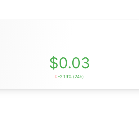
$0.03
-2.19% (24h)
