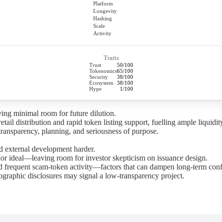
Platform
Longevity
Hashing
Scale
Activity
Traits
Trust
50/100
Tokenomics
65/100
Security
38/100
Ecosystem
38/100
Hype
1/100
ing minimal room for future dilution.
l distribution and rapid token listing support, fuelling ample liquidit
ansparency, planning, and seriousness of purpose.
 external development harder.
ideal—leaving room for investor skepticism on issuance design.
 frequent scam-token activity—factors that can dampen long-term confi
graphic disclosures may signal a low-transparency project.