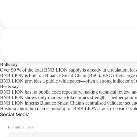
Bulls say
Over 90 % of the total BNB LION supply is already in circulation, leav
BNB LION is built on Binance Smart Chain (BSC). BSC offers large retai
BNB LION provides a public whitepaper—often a strong indicator of tr
Bears say
BNB LION has no public code repository, making technical review and
BNB LION shows only moderate tokenomics strength—neither poor nor 
BNB LION inherits Binance Smart Chain's centralised validator set and
Hashing algorithm data is missing for BNB LION. Lack of basic crypto
Social Media
Top influencers