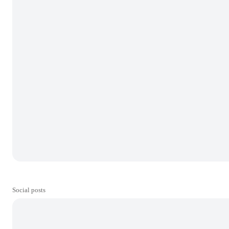
Social posts