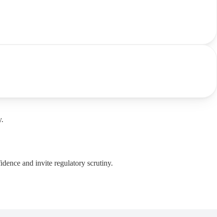
y.
dence and invite regulatory scrutiny.