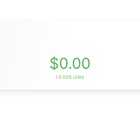
$0.00
0.00% (24h)
