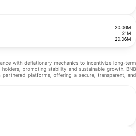
20.06M
21M
20.06M
nce with deflationary mechanics to incentivize long-term
o holders, promoting stability and sustainable growth. BNB
 partnered platforms, offering a secure, transparent, and