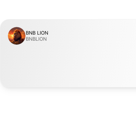
BNB LION
BNBLION