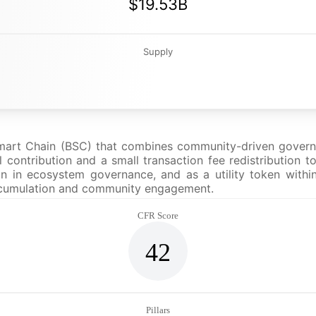
$19.53B
Supply
Smart Chain (BSC) that combines community-driven governa
 contribution and a small transaction fee redistribution t
on in ecosystem governance, and as a utility token within
 accumulation and community engagement.
CFR Score
42
Pillars