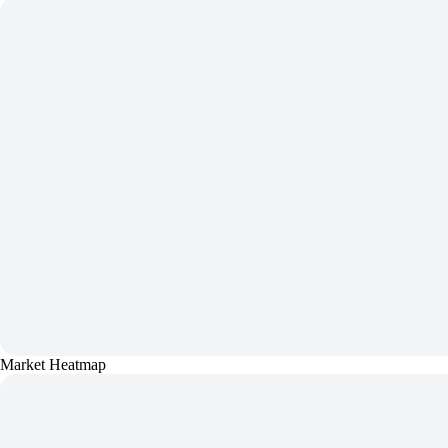
Market Heatmap