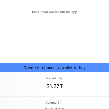
Price chart loads with the app
Create or connect a wallet to buy
Market Cap
$1.27T
Volume 24h