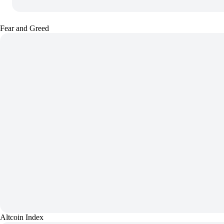
Fear and Greed
Altcoin Index