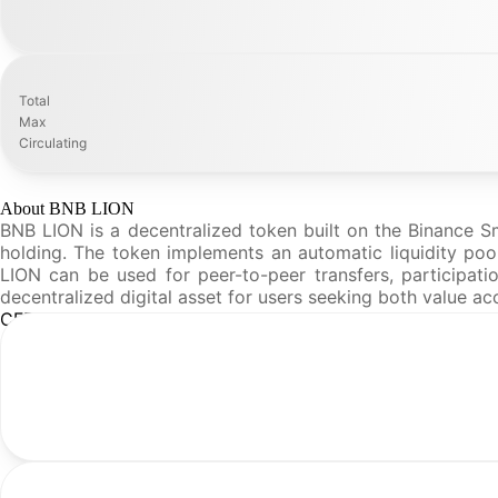
Total
Max
Circulating
About BNB LION
BNB LION is a decentralized token built on the Binance 
holding. The token implements an automatic liquidity pool
LION can be used for peer-to-peer transfers, participati
decentralized digital asset for users seeking both value
CFR Analysis