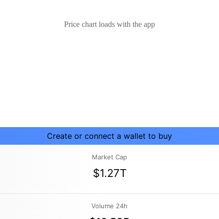
Price chart loads with the app
Create or connect a wallet to buy
Market Cap
$1.27T
Volume 24h