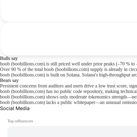
Bulls say
boob (boobillions.com) is still priced well under prior peaks (–70 % to 
Over 90 % of the total boob (boobillions.com) supply is already in circu
boob (boobillions.com) is built on Solana. Solana's high-throughput ar
Bears say
Persistent concerns from auditors and users drive a low trust score, sign
boob (boobillions.com) has no public code repository, making technica
boob (boobillions.com) shows only moderate tokenomics strength—neit
boob (boobillions.com) lacks a public whitepaper—an unusual omission 
Social Media
Top influencers