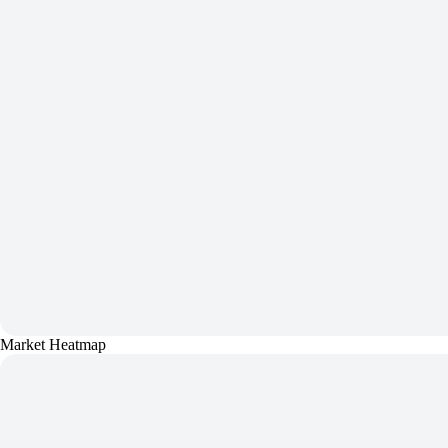
Market Heatmap