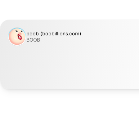
boob (boobillions.com)
BOOB