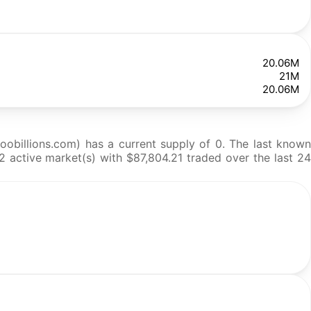
20.06M
21M
20.06M
obillions.com) has a current supply of 0. The last known
2 active market(s) with $87,804.21 traded over the last 24