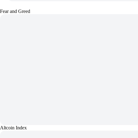
Fear and Greed
Altcoin Index