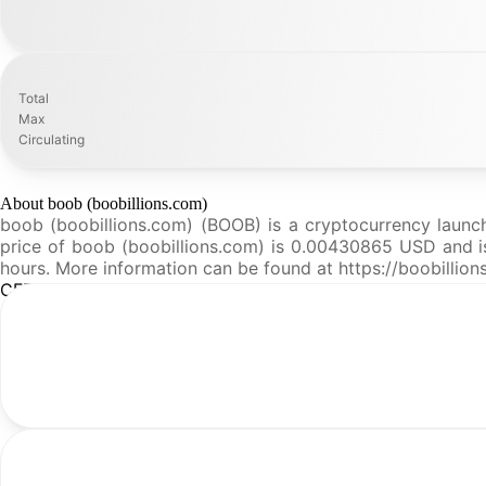
Total
Max
Circulating
About boob (boobillions.com)
boob (boobillions.com) (BOOB) is a cryptocurrency launc
price of boob (boobillions.com) is 0.00430865 USD and is u
hours. More information can be found at https://boobillion
CFR Analysis