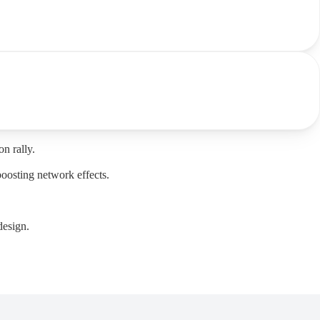
n rally.
boosting network effects.
design.