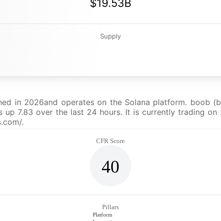
$19.53B
Supply
hed in 2026and operates on the Solana platform. boob (bo
p 7.83 over the last 24 hours. It is currently trading on 
s.com/.
CFR Score
40
Pillars
Platform