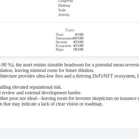
Longevity
Hashing
Scale
Activity
Traits
Trust
0/100
Tokenomics
69/100
Security
45/100
Ecosystem
45/100
Hype
18/100
–90 %), the asset retains sizeable headroom for a potential mean-reversio
lation, leaving minimal room for future dilution.
chitecture provides ultra-low fees and a thriving DeFi/NFT ecosystem, 
alling elevated reputational risk.
l review and external development harder.
her poor nor ideal—leaving room for investor skepticism on issuance 
that may indicate a lack of clear vision or roadmap.