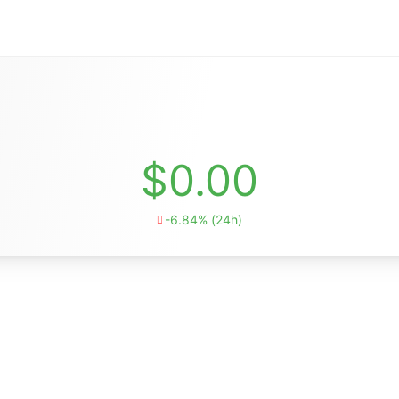
$0.00
-6.84% (24h)
