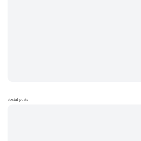
Social posts