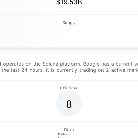
$19.53B
Supply
operates on the Solana platform. Boogie has a current su
he last 24 hours. It is currently trading on 2 active mar
CFR Score
8
Pillars
Platform