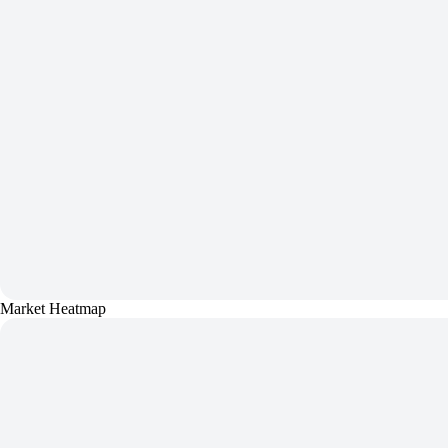
Market Heatmap