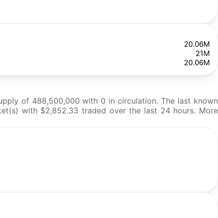
20.06M
21M
20.06M
pply of 488,500,000 with 0 in circulation. The last known
ket(s) with $2,852.33 traded over the last 24 hours. More