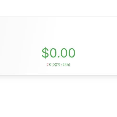
$0.00
0.00% (24h)
