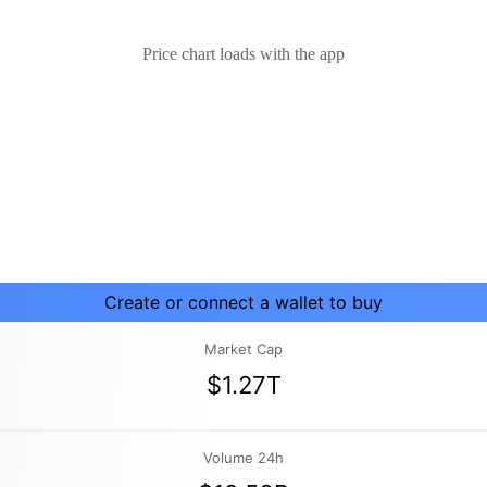
Price chart loads with the app
Create or connect a wallet to buy
Market Cap
$1.27T
Volume 24h