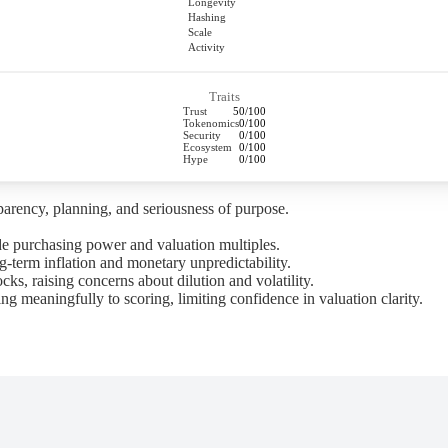
Longevity
Hashing
Scale
Activity
Traits
Trust
50/100
Tokenomics
0/100
Security
0/100
Ecosystem
0/100
Hype
0/100
parency, planning, and seriousness of purpose.
de purchasing power and valuation multiples.
-term inflation and monetary unpredictability.
s, raising concerns about dilution and volatility.
ng meaningfully to scoring, limiting confidence in valuation clarity.