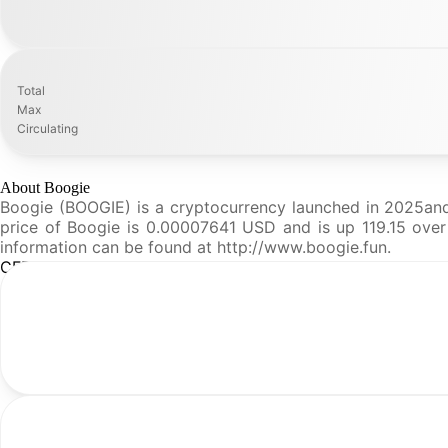
Total
Max
Circulating
About Boogie
Boogie (BOOGIE) is a cryptocurrency launched in 2025and 
price of Boogie is 0.00007641 USD and is up 119.15 over t
information can be found at http://www.boogie.fun.
CFR Analysis