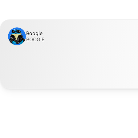
Boogie
BOOGIE