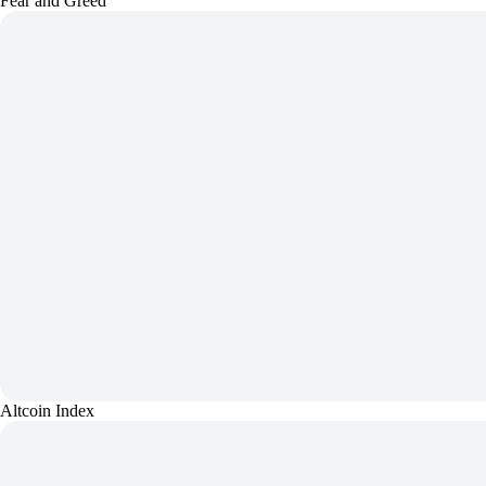
Fear and Greed
Altcoin Index