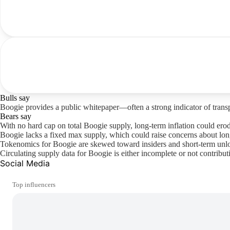
Bulls say
Boogie provides a public whitepaper—often a strong indicator of trans
Bears say
With no hard cap on total Boogie supply, long-term inflation could ero
Boogie lacks a fixed max supply, which could raise concerns about long
Tokenomics for Boogie are skewed toward insiders and short-term unlock
Circulating supply data for Boogie is either incomplete or not contributi
Social Media
Top influencers