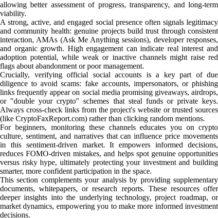
allowing better assessment of progress, transparency, and long-term
viability.
A strong, active, and engaged social presence often signals legitimacy
and community health: genuine projects build trust through consistent
interaction, AMAs (Ask Me Anything sessions), developer responses,
and organic growth. High engagement can indicate real interest and
adoption potential, while weak or inactive channels might raise red
flags about abandonment or poor management.
Crucially, verifying official social accounts is a key part of due
diligence to avoid scams: fake accounts, impersonators, or phishing
links frequently appear on social media promising giveaways, airdrops,
or "double your crypto" schemes that steal funds or private keys.
Always cross-check links from the project's website or trusted sources
(like CryptoFaxReport.com) rather than clicking random mentions.
For beginners, monitoring these channels educates you on crypto
culture, sentiment, and narratives that can influence price movements
in this sentiment-driven market. It empowers informed decisions,
reduces FOMO-driven mistakes, and helps spot genuine opportunities
versus risky hype, ultimately protecting your investment and building
smarter, more confident participation in the space.
This section complements your analysis by providing supplementary
documents, whitepapers, or research reports. These resources offer
deeper insights into the underlying technology, project roadmap, or
market dynamics, empowering you to make more informed investment
decisions.