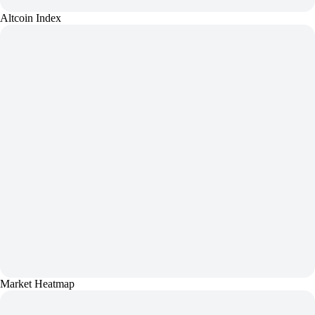
Altcoin Index
Market Heatmap