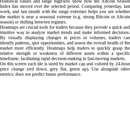
Historical values and range high/low show how the Altcoin Season
Index has moved over the selected period. Comparing yesterday, last
week, and last month with the range extremes helps you see whether
the market is near a seasonal extreme (e.g. strong Bitcoin or Altcoin
season) or shifting between regimes.
Heatmaps are crucial tools for traders because they provide a quick and
intuitive way to analyze market trends and make informed decisions.
By visually displaying changes in prices or volumes, traders can
identify patterns, spot opportunities, and assess the overall health of the
market more efficiently. Heatmaps help traders to quickly grasp the
relative strength or weakness of different assets within a specific
timeframe, facilitating rapid decision-making in fast-moving markets.
On this screen each tile is sized by market cap and colored by 24-hour
price change (red down, grey flat, green up). Use alongside other
metrics; does not predict future performance.