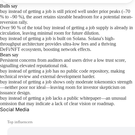
Bulls say
buy instead of getting a job is still priced well under prior peaks (–70
% to –90 %), the asset retains sizeable headroom for a potential mean-
reversion rally.
Over 90 % of the total buy instead of getting a job supply is already in
circulation, leaving minimal room for future dilution.
buy instead of getting a job is built on Solana. Solana's high-
throughput architecture provides ultra-low fees and a thriving
DeFi/NFT ecosystem, boosting network effects.
Bears say
Persistent concerns from auditors and users drive a low trust score,
signalling elevated reputational risk.
buy instead of getting a job has no public code repository, making
technical review and external development harder.
buy instead of getting a job shows only moderate tokenomics strength
—neither poor nor ideal—leaving room for investor skepticism on
issuance design.
buy instead of getting a job lacks a public whitepaper—an unusual
omission that may indicate a lack of clear vision or roadmap.
Social Media
Top influencers