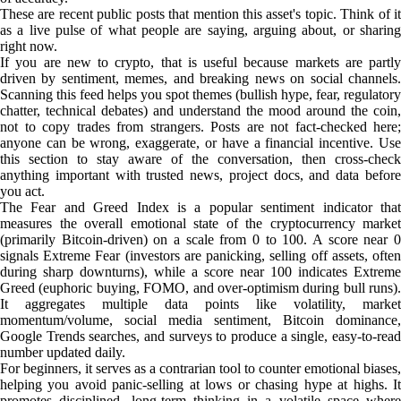
These are recent public posts that mention this asset's topic. Think of it
as a live pulse of what people are saying, arguing about, or sharing
right now.
If you are new to crypto, that is useful because markets are partly
driven by sentiment, memes, and breaking news on social channels.
Scanning this feed helps you spot themes (bullish hype, fear, regulatory
chatter, technical debates) and understand the mood around the coin,
not to copy trades from strangers. Posts are not fact-checked here;
anyone can be wrong, exaggerate, or have a financial incentive. Use
this section to stay aware of the conversation, then cross-check
anything important with trusted news, project docs, and data before
you act.
The Fear and Greed Index is a popular sentiment indicator that
measures the overall emotional state of the cryptocurrency market
(primarily Bitcoin-driven) on a scale from 0 to 100. A score near 0
signals Extreme Fear (investors are panicking, selling off assets, often
during sharp downturns), while a score near 100 indicates Extreme
Greed (euphoric buying, FOMO, and over-optimism during bull runs).
It aggregates multiple data points like volatility, market
momentum/volume, social media sentiment, Bitcoin dominance,
Google Trends searches, and surveys to produce a single, easy-to-read
number updated daily.
For beginners, it serves as a contrarian tool to counter emotional biases,
helping you avoid panic-selling at lows or chasing hype at highs. It
promotes disciplined, long-term thinking in a volatile space where