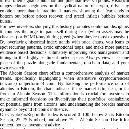
in fear often signal capitulation and potential reversal points. Historical
ranges educate beginners on the cyclical nature of crypto, driven by
emotion more than in traditional markets, showing that fear tends to
bottom out before prices recover, and greed inflates bubbles before
bursts.
For new investors, studying this history promotes contrarian discipline:
it counters the urge to panic-sell during fear (when assets may be
cheapest) or FOMO-buy during greed (when they're most expensive).
By overlaying historical index trends with price charts, you learn to
spot recurring patterns, avoid emotional traps, and make more patient,
evidence-based decisions, ultimately improving risk management and
timing in this highly sentiment-fueled space. Always view it as one
piece of the puzzle alongside fundamentals, on-chain data, and your
own research.
The Altcoin Season chart offers a comprehensive analysis of market
trends, specifically highlighting when alternative cryptocurrencies
(altcoins) outperform Bitcoin. By tracking the performance ratio of
altcoins to Bitcoin, the chart indicates if the market is in, near, or far
from an Altcoin Season. This information is crucial for investors to
make informed decisions on diversifying their portfolios, capitalizing
on potential gains from altcoins, and understanding the broader market
dynamics beyond Bitcoin's influence.
On CryptoFaxReport the index is scored 0–100: below 25 is Bitcoin
Season, 25–75 is mixed, and above 75 is Altcoin Season. Use it for
context, not as investment advice.