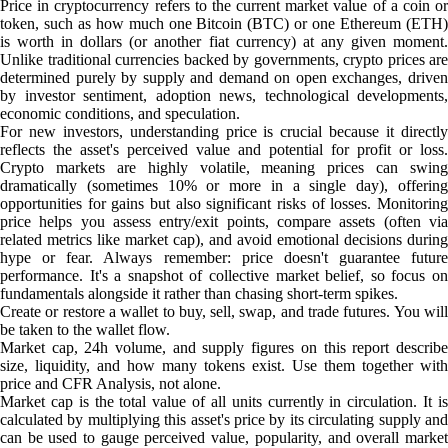
Price in cryptocurrency refers to the current market value of a coin or
token, such as how much one Bitcoin (BTC) or one Ethereum (ETH)
is worth in dollars (or another fiat currency) at any given moment.
Unlike traditional currencies backed by governments, crypto prices are
determined purely by supply and demand on open exchanges, driven
by investor sentiment, adoption news, technological developments,
economic conditions, and speculation.
For new investors, understanding price is crucial because it directly
reflects the asset's perceived value and potential for profit or loss.
Crypto markets are highly volatile, meaning prices can swing
dramatically (sometimes 10% or more in a single day), offering
opportunities for gains but also significant risks of losses. Monitoring
price helps you assess entry/exit points, compare assets (often via
related metrics like market cap), and avoid emotional decisions during
hype or fear. Always remember: price doesn't guarantee future
performance. It's a snapshot of collective market belief, so focus on
fundamentals alongside it rather than chasing short-term spikes.
Create or restore a wallet to buy, sell, swap, and trade futures. You will
be taken to the wallet flow.
Market cap, 24h volume, and supply figures on this report describe
size, liquidity, and how many tokens exist. Use them together with
price and CFR Analysis, not alone.
Market cap is the total value of all units currently in circulation. It is
calculated by multiplying this asset's price by its circulating supply and
can be used to gauge perceived value, popularity, and overall market