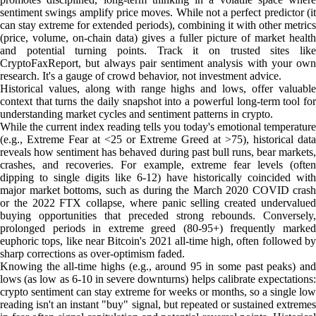
sentiment swings amplify price moves. While not a perfect predictor (it
can stay extreme for extended periods), combining it with other metrics
(price, volume, on-chain data) gives a fuller picture of market health
and potential turning points. Track it on trusted sites like
CryptoFaxReport, but always pair sentiment analysis with your own
research. It's a gauge of crowd behavior, not investment advice.
Historical values, along with range highs and lows, offer valuable
context that turns the daily snapshot into a powerful long-term tool for
understanding market cycles and sentiment patterns in crypto.
While the current index reading tells you today's emotional temperature
(e.g., Extreme Fear at <25 or Extreme Greed at >75), historical data
reveals how sentiment has behaved during past bull runs, bear markets,
crashes, and recoveries. For example, extreme fear levels (often
dipping to single digits like 6-12) have historically coincided with
major market bottoms, such as during the March 2020 COVID crash
or the 2022 FTX collapse, where panic selling created undervalued
buying opportunities that preceded strong rebounds. Conversely,
prolonged periods in extreme greed (80-95+) frequently marked
euphoric tops, like near Bitcoin's 2021 all-time high, often followed by
sharp corrections as over-optimism faded.
Knowing the all-time highs (e.g., around 95 in some past peaks) and
lows (as low as 6-10 in severe downturns) helps calibrate expectations:
crypto sentiment can stay extreme for weeks or months, so a single low
reading isn't an instant "buy" signal, but repeated or sustained extremes