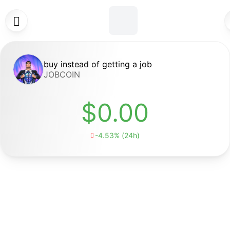

buy instead of getting a job
JOBCOIN
$0.00
-4.53% (24h)
