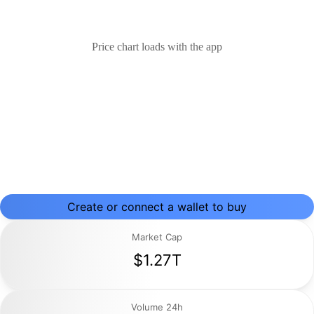
Price chart loads with the app
Create or connect a wallet to buy
Market Cap
$1.27T
Volume 24h