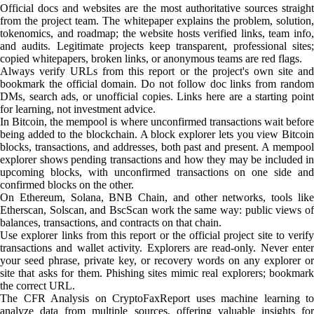
Official docs and websites are the most authoritative sources straight
from the project team. The whitepaper explains the problem, solution,
tokenomics, and roadmap; the website hosts verified links, team info,
and audits. Legitimate projects keep transparent, professional sites;
copied whitepapers, broken links, or anonymous teams are red flags.
Always verify URLs from this report or the project's own site and
bookmark the official domain. Do not follow doc links from random
DMs, search ads, or unofficial copies. Links here are a starting point
for learning, not investment advice.
In Bitcoin, the mempool is where unconfirmed transactions wait before
being added to the blockchain. A block explorer lets you view Bitcoin
blocks, transactions, and addresses, both past and present. A mempool
explorer shows pending transactions and how they may be included in
upcoming blocks, with unconfirmed transactions on one side and
confirmed blocks on the other.
On Ethereum, Solana, BNB Chain, and other networks, tools like
Etherscan, Solscan, and BscScan work the same way: public views of
balances, transactions, and contracts on that chain.
Use explorer links from this report or the official project site to verify
transactions and wallet activity. Explorers are read-only. Never enter
your seed phrase, private key, or recovery words on any explorer or
site that asks for them. Phishing sites mimic real explorers; bookmark
the correct URL.
The CFR Analysis on CryptoFaxReport uses machine learning to
analyze data from multiple sources, offering valuable insights for