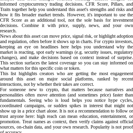
informed cryptocurrency trading decisions. CFR Score, Pillars, and
Traits together help you understand this asset's strengths and risks and
how it fits broader market trends. However, it's important to use the
CFR Score as an additional tool, not the sole basis for investment
decisions. Combine it with price, supply, news, and your own
research.
News about this asset can move price, signal risk, or highlight adoption
and regulation, often before it shows up in charts. For crypto investors,
keeping an eye on headlines here helps you understand why the
market is reacting, spot early warnings (e.g. security issues, regulatory
changes), and make decisions based on context instead of surprise.
This section surfaces the latest coverage so you can stay informed on
what matters for this specific coin or token.
This list highlights creators who are getting the most engagement
around this asset on major social platforms, ranked by recent
interactions, not by whether their takes are correct.
For someone new to crypto, that matters because narratives and
personalities often move attention (and sometimes price) faster than
fundamentals. Seeing who is loud helps you notice hype cycles,
coordinated campaigns, or sudden spikes in interest that might not
show up in a price chart alone. It is not a recommendation to follow or
trust anyone here: high reach can mean education, entertainment, or
promotion. Treat names as context, then verify claims against official
sources, on-chain data, and your own research. Popularity is not proof
of accuracy.