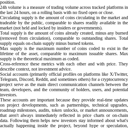
position.
24h volume is a measure of trading volume across tracked platforms in
the last 24 hours, on a rolling basis with no fixed open or close.
Circulating supply is the amount of coins circulating in the market and
tradeable by the public, comparable to shares readily available in the
market (not held and locked by insiders or governments).
Total supply is the amount of coins already created, minus any burned
(removed from circulation), comparable to outstanding shares. Total
supply equals on-chain supply minus burned tokens.
Max supply is the maximum number of coins coded to exist in the
lifetime of the asset, comparable to maximum issuable shares. Max
supply is the theoretical maximum as coded.
Cross-reference these metrics with each other and with price. They
describe context, not investment advice.
Social accounts (primarily official profiles on platforms like X/Twitter,
Telegram, Discord, Reddit, and sometimes others) for a cryptocurrency
project serve as the main direct communication channels between the
team, developers, and the community of holders, users, and potential
investors.
These accounts are important because they provide real-time updates
on project developments, such as partnerships, technical upgrades,
roadmap milestones, audits, token unlocks, or market announcements,
that aren't always immediately reflected in price charts or on-chain
data. Following them helps new investors stay informed about what's
actually happening inside the project, beyond hype or speculation,