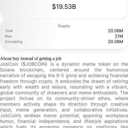
$19.53B
Supply
20.06M
Total
21M
Max
20.06M
Circulating
About buy instead of getting a job
JobCoin ($JOBCOIN) is a dynamic meme token on the
Solana blockchain, centered around the humorous
narrative of escaping the 9-5 grind and achieving financial
freedom through crypto. It embodies the dream of retiring
early with wealth and leisure, resonating with a vibrant,
global community of dreamers and meme enthusiasts. The
project thrives on its community-driven ethos, where
members actively shape its direction through creative
input, meme generation, and collaborative initiatives.
JobCoin’s endless meme potential, spanning workplace
humor, financial independence, and lifestyle aspirations
which fuels its engaging presence on platforms like