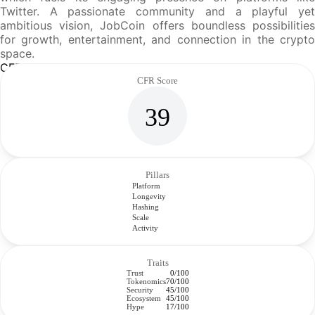
Twitter. A passionate community and a playful yet
ambitious vision, JobCoin offers boundless possibilities
for growth, entertainment, and connection in the crypto
space.
CFR Analysis
CFR Score
39
Pillars
Platform
Longevity
Hashing
Scale
Activity
Traits
Trust
0/100
Tokenomics
70/100
Security
45/100
Ecosystem
45/100
Hype
17/100