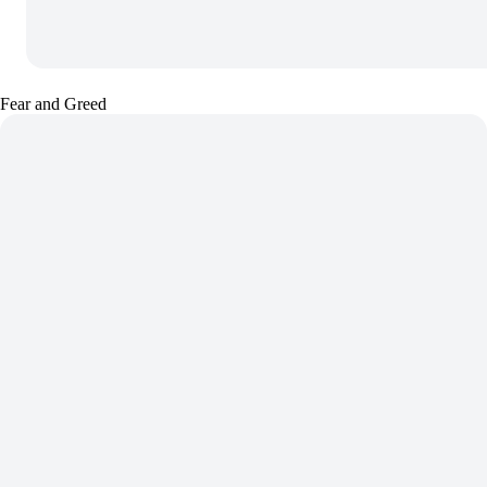
Fear and Greed