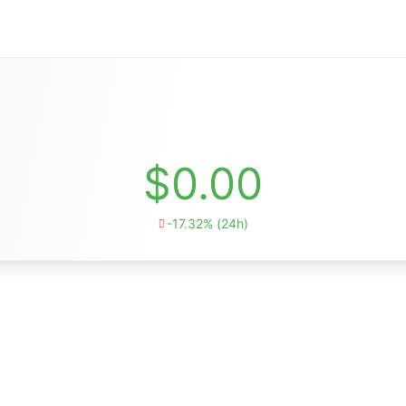
$0.00
-17.32% (24h)
