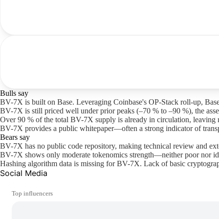
Bulls say
BV-7X is built on Base. Leveraging Coinbase's OP-Stack roll-up, Base
BV-7X is still priced well under prior peaks (–70 % to –90 %), the asset
Over 90 % of the total BV-7X supply is already in circulation, leaving 
BV-7X provides a public whitepaper—often a strong indicator of transp
Bears say
BV-7X has no public code repository, making technical review and ext
BV-7X shows only moderate tokenomics strength—neither poor nor ide
Hashing algorithm data is missing for BV-7X. Lack of basic cryptograp
Social Media
Top influencers