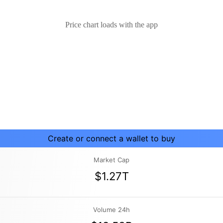
Price chart loads with the app
Create or connect a wallet to buy
Market Cap
$1.27T
Volume 24h