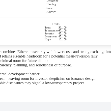
Longevity
Hashing
Scale
Activity
Traits
Trust
50/100
Tokenomics
67/100
Security
45/100
Ecosystem
45/100
Hype
13/100
 combines Ethereum security with lower costs and strong exchange inte
 retains sizeable headroom for a potential mean-reversion rally.
minimal room for future dilution.
arency, planning, and seriousness of purpose.
ernal development harder.
al—leaving room for investor skepticism on issuance design.
hic disclosures may signal a low-transparency project.