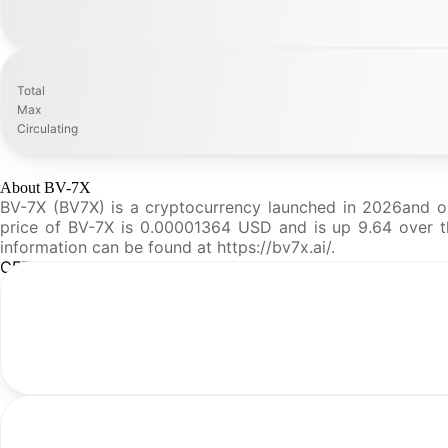
Total
Max
Circulating
About BV-7X
BV-7X (BV7X) is a cryptocurrency launched in 2026and op
price of BV-7X is 0.00001364 USD and is up 9.64 over the
information can be found at https://bv7x.ai/.
CFR Analysis