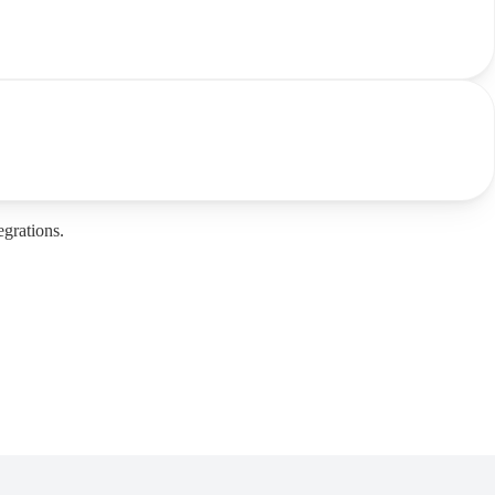
grations.