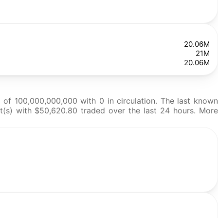
20.06M
21M
20.06M
of 100,000,000,000 with 0 in circulation. The last known
et(s) with $50,620.80 traded over the last 24 hours. More