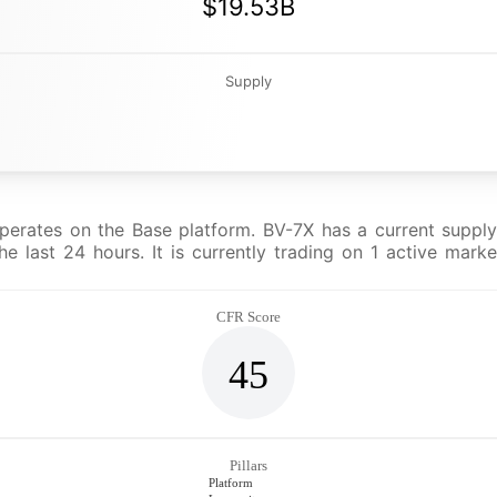
$19.53B
Supply
erates on the Base platform. BV-7X has a current supply 
 last 24 hours. It is currently trading on 1 active mark
CFR Score
45
Pillars
Platform