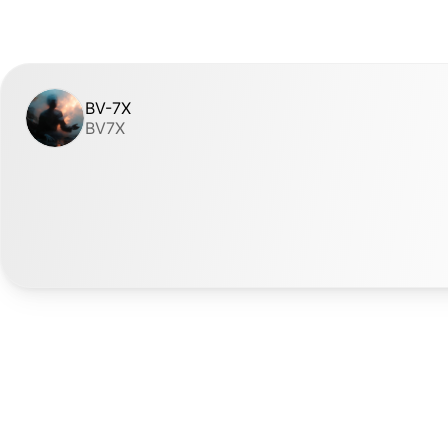
BV-7X
BV7X