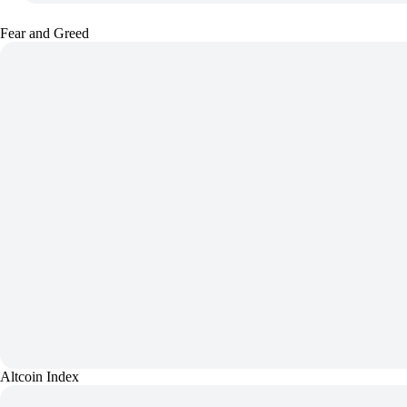
Fear and Greed
Altcoin Index