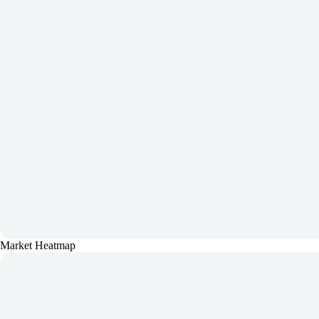
Market Heatmap