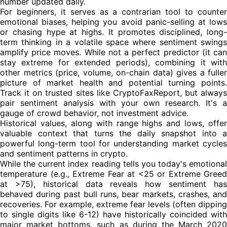
number updated daily.
For beginners, it serves as a contrarian tool to counter
emotional biases, helping you avoid panic-selling at lows
or chasing hype at highs. It promotes disciplined, long-
term thinking in a volatile space where sentiment swings
amplify price moves. While not a perfect predictor (it can
stay extreme for extended periods), combining it with
other metrics (price, volume, on-chain data) gives a fuller
picture of market health and potential turning points.
Track it on trusted sites like CryptoFaxReport, but always
pair sentiment analysis with your own research. It's a
gauge of crowd behavior, not investment advice.
Historical values, along with range highs and lows, offer
valuable context that turns the daily snapshot into a
powerful long-term tool for understanding market cycles
and sentiment patterns in crypto.
While the current index reading tells you today's emotional
temperature (e.g., Extreme Fear at <25 or Extreme Greed
at >75), historical data reveals how sentiment has
behaved during past bull runs, bear markets, crashes, and
recoveries. For example, extreme fear levels (often dipping
to single digits like 6-12) have historically coincided with
major market bottoms, such as during the March 2020