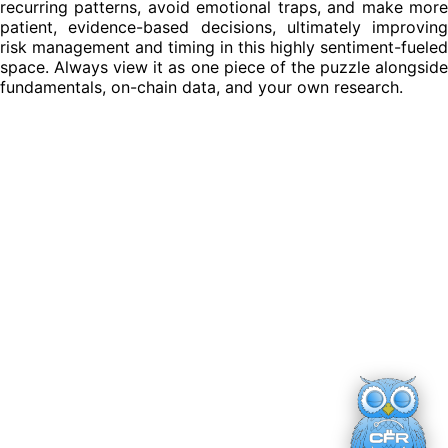
recurring patterns, avoid emotional traps, and make more
patient, evidence-based decisions, ultimately improving
risk management and timing in this highly sentiment-fueled
space. Always view it as one piece of the puzzle alongside
fundamentals, on-chain data, and your own research.