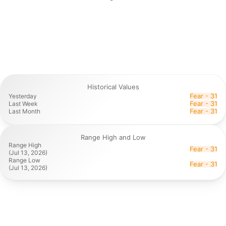
Historical Values
Fear - 31
Yesterday
Fear - 31
Last Week
Fear - 31
Last Month
Range High and Low
Range High

Fear - 31
(Jul 13, 2026)
Range Low

Fear - 31
(Jul 13, 2026)
Historical values, along with range highs and lows, offer
valuable context that turns the daily snapshot into a
powerful long-term tool for understanding market cycles
and sentiment patterns in crypto.
While the current index reading tells you today's emotional