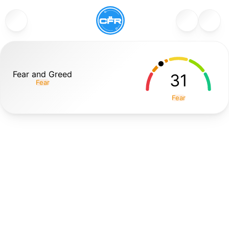
Fear and Greed
31
Fear
Fear
The Fear and Greed Index is a popular sentiment indicator
that measures the overall emotional state of the
cryptocurrency market (primarily Bitcoin-driven) on a
scale from 0 to 100. A score near 0 signals Extreme Fear
(investors are panicking, selling off assets, often during
sharp downturns), while a score near 100 indicates
Extreme Greed (euphoric buying, FOMO, and over-
optimism during bull runs). It aggregates multiple data
points like volatility, market momentum/volume, social
media sentiment, Bitcoin dominance, Google Trends
searches, and surveys to produce a single, easy-to-read