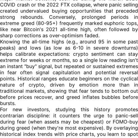
COVID crash or the 2022 FTX collapse, where panic selling
created undervalued buying opportunities that preceded
strong rebounds. Conversely, prolonged periods in
extreme greed (80-95+) frequently marked euphoric tops,
like near Bitcoin's 2021 all-time high, often followed by
sharp corrections as over-optimism faded.
Knowing the all-time highs (e.g., around 95 in some past
peaks) and lows (as low as 6-10 in severe downturns)
helps calibrate expectations: crypto sentiment can stay
extreme for weeks or months, so a single low reading isn't
an instant "buy" signal, but repeated or sustained extremes
in fear often signal capitulation and potential reversal
points. Historical ranges educate beginners on the cyclical
nature of crypto, driven by emotion more than in
traditional markets, showing that fear tends to bottom out
before prices recover, and greed inflates bubbles before
bursts.
For new investors, studying this history promotes
contrarian discipline: it counters the urge to panic-sell
during fear (when assets may be cheapest) or FOMO-buy
during greed (when they're most expensive). By overlaying
historical index trends with price charts, you learn to spot