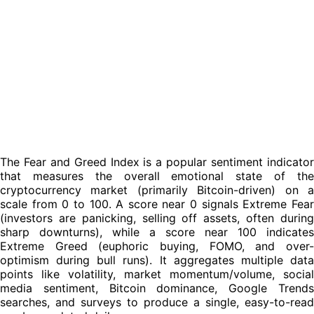
bursts.
For new investors, studying this history promotes
contrarian discipline: it counters the urge to panic-sell
during fear (when assets may be cheapest) or FOMO-buy
during greed (when they're most expensive). By overlaying
historical index trends with price charts, you learn to spot
recurring patterns, avoid emotional traps, and make more
patient, evidence-based decisions, ultimately improving
risk management and timing in this highly sentiment-fueled
space. Always view it as one piece of the puzzle alongside
fundamentals, on-chain data, and your own research.
The Fear and Greed Index is a popular sentiment indicator
that measures the overall emotional state of the
cryptocurrency market (primarily Bitcoin-driven) on a
scale from 0 to 100. A score near 0 signals Extreme Fear
(investors are panicking, selling off assets, often during
sharp downturns), while a score near 100 indicates
Extreme Greed (euphoric buying, FOMO, and over-
optimism during bull runs). It aggregates multiple data
points like volatility, market momentum/volume, social
media sentiment, Bitcoin dominance, Google Trends
searches, and surveys to produce a single, easy-to-read