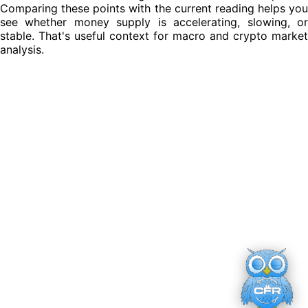
Comparing these points with the current reading helps you
see whether money supply is accelerating, slowing, or
stable. That's useful context for macro and crypto market
analysis.