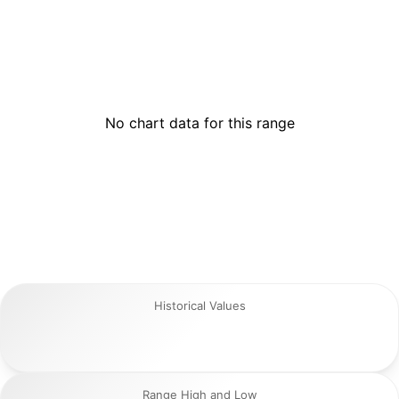
No chart data for this range
Historical Values
Range High and Low