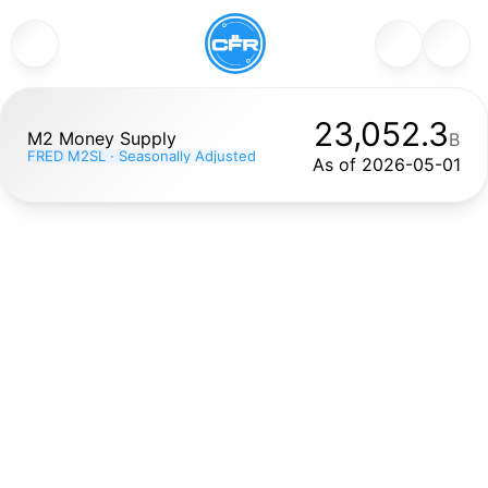
23,052.3
M2 Money Supply
B
FRED M2SL · Seasonally Adjusted
As of 
2026-05-01
M2 Money Supply (FRED series M2SL) measures the total
amount of money in the U.S. economy, including cash,
checking and savings deposits, and other liquid assets,
seasonally adjusted and reported in billions of dollars. It is
published monthly by the Federal Reserve and is widely
used to gauge liquidity, inflation potential, and
macroeconomic conditions. Rising M2 often correlates
with easier credit and economic expansion; sharp changes
can signal shifts in Fed policy or market stress. This chart
helps you see long-term trends in money supply alongside
crypto market cycles.