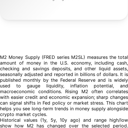
Historical values (1y, 5y, 10y ago) and range high/low
show how M2 has changed over the selected period.
Comparing these points with the current reading helps you
see whether money supply is accelerating, slowing, or
stable. That's useful context for macro and crypto market
analysis.
M2 Money Supply (FRED series M2SL) measures the total
amount of money in the U.S. economy, including cash,
checking and savings deposits, and other liquid assets,
seasonally adjusted and reported in billions of dollars. It is
published monthly by the Federal Reserve and is widely
used to gauge liquidity, inflation potential, and
macroeconomic conditions. Rising M2 often correlates
with easier credit and economic expansion; sharp changes
can signal shifts in Fed policy or market stress. This chart
helps you see long-term trends in money supply alongside
crypto market cycles.
Historical values (1y, 5y, 10y ago) and range high/low
show how M2 has changed over the selected period.